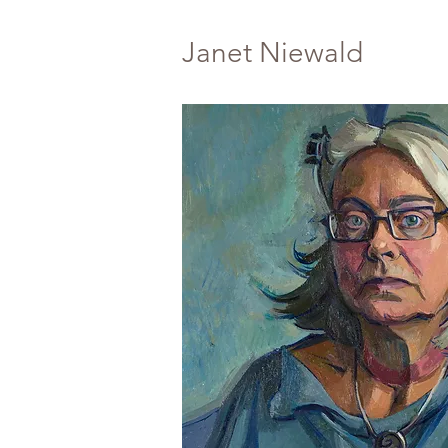
Janet Niewald