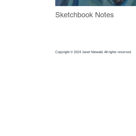
Sketchbook Notes
Copyright © 2024 Janet Niewald. All rights reserved.