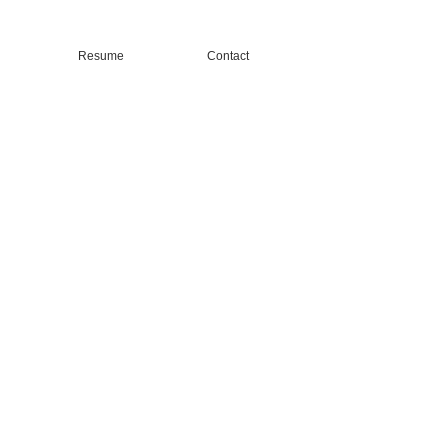
Resume
Contact