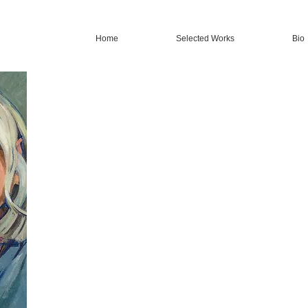
Home
Selected Works
Bio