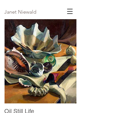
Janet Niewald
Oil Still Life