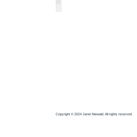
Watercolors & Drawings
Copyright © 2024 Janet Niewald. All rights reserved.