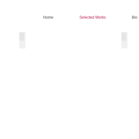
Home
Selected Works
Bio
Oil Landscape
Oil Stil