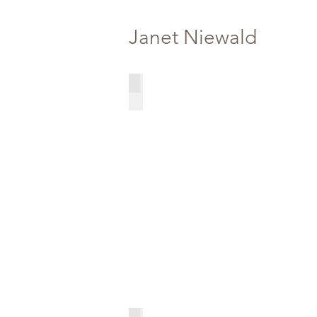
Janet Niewald
Oil Figure