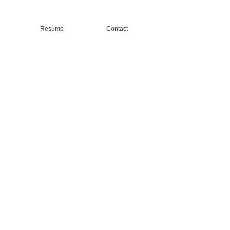
Resume
Contact
l Life