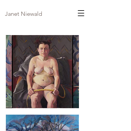
Janet Niewald